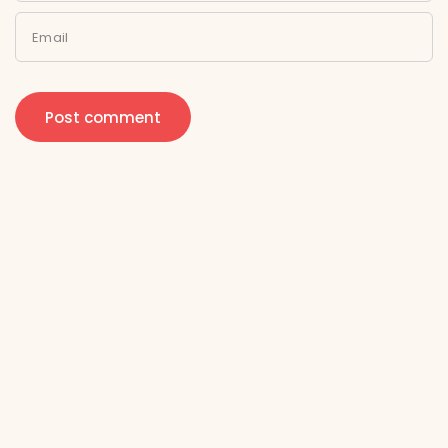
Email