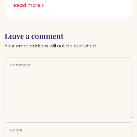
Read more
Leave a comment
Your email address will not be published..
Comment
Name