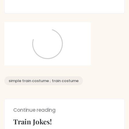
simple train costume ; train costume
Continue reading
Train Jokes!