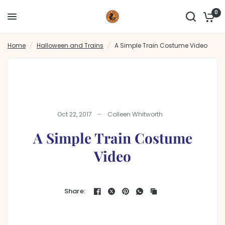
0
A Simple Train Costume Video
Share:
Home
/
Halloween and Trains
/
A Simple Train Costume Video
Oct 22, 2017
Colleen Whitworth
A Simple Train Costume
Video
Share: