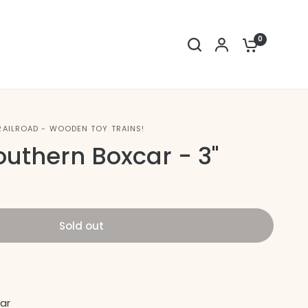
0
RAILROAD - WOODEN TOY TRAINS!
outhern Boxcar - 3"
Sold out
ar