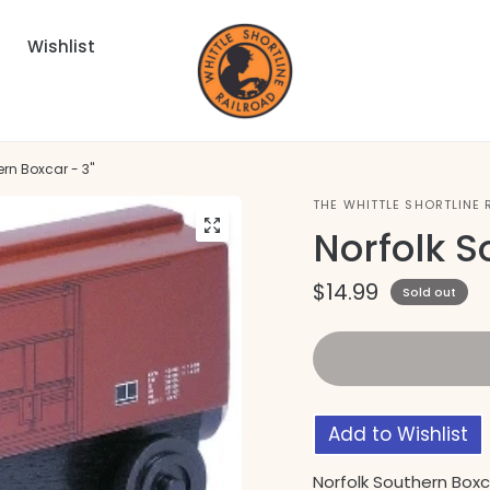
Wishlist
ern Boxcar - 3"
THE WHITTLE SHORTLINE 
Norfolk S
$14.99
Sold out
Add to Wishlist
Norfolk Southern Boxc