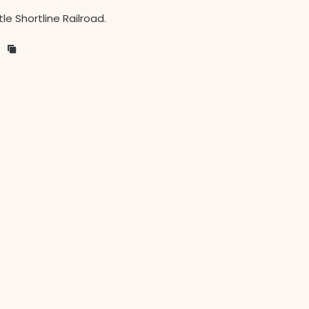
le Shortline Railroad.