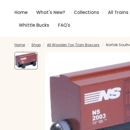
Home
What's New?
Collections
All Trains
Whittle Bucks
FAQ's
Home
/
Shop
/
All Wooden Toy Train Boxcars
/
Norfolk South