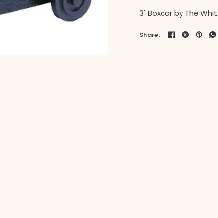
3" Boxcar by The Whitt
Share: