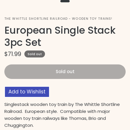
THE WHITTLE SHORTLINE RAILROAD - WOODEN TOY TRAINS!
European Single Stack
3pc Set
$71.99
Sold out
Sold out
Add to Wishlist
Singlestack wooden toy train by The Whittle Shortline
Railroad. European style. Compatible with major
wooden toy train railways like Thomas, Brio and
Chuggington.