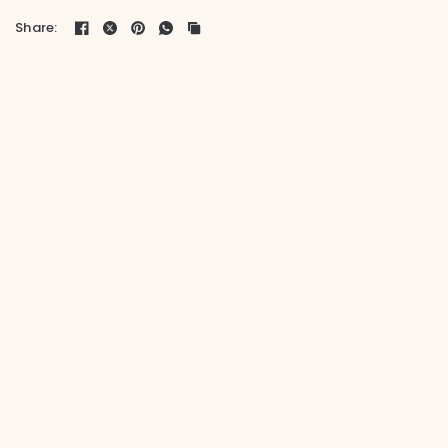
Share: