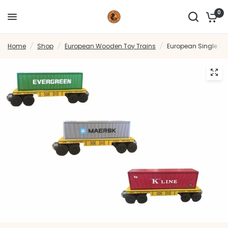
0
Home
/
Shop
/
European Wooden Toy Trains
/
European Single St