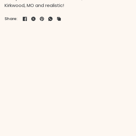
Kirkwood, MO and realistic!
Share: