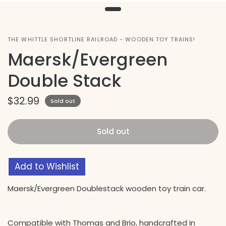
THE WHITTLE SHORTLINE RAILROAD - WOODEN TOY TRAINS!
Maersk/Evergreen
Double Stack
$32.99
Sold out
Sold out
Add to Wishlist
Maersk/Evergreen Doublestack wooden toy train car.
Compatible with Thomas and Brio, handcrafted in