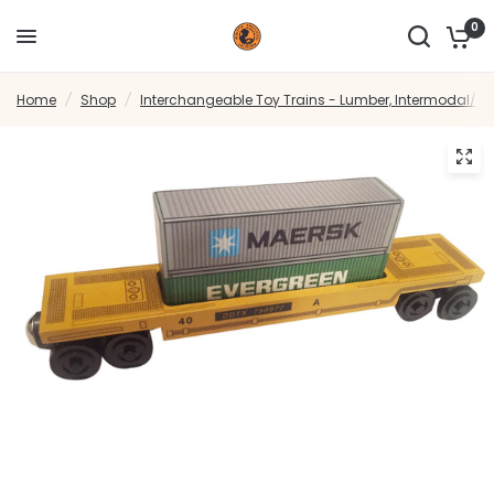
0
Home
/
Shop
/
Interchangeable Toy Trains - Lumber, Intermodal/