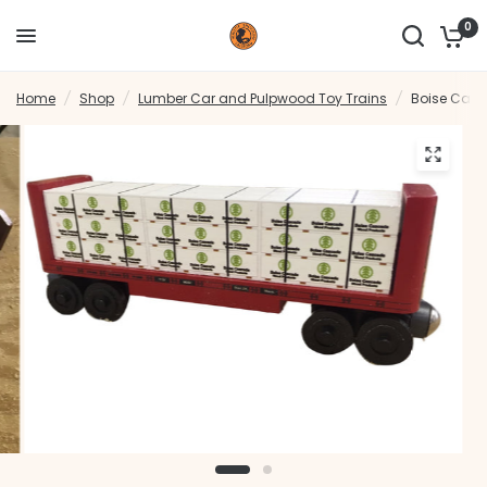
0
Home
/
Shop
/
Lumber Car and Pulpwood Toy Trains
/
Boise Cas