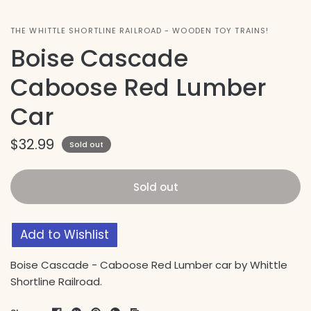
THE WHITTLE SHORTLINE RAILROAD - WOODEN TOY TRAINS!
Boise Cascade
Caboose Red Lumber
Car
$32.99
Sold out
Sold out
Add to Wishlist
Boise Cascade - Caboose Red Lumber car by Whittle
Shortline Railroad.