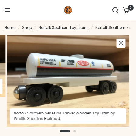
0
Home
/
Shop
/
Norfolk Southern Toy Trains
/
Norfolk Southern Serie
Norfolk Southern Series 44 Tanker Wooden Toy Train by
Whittle Shortline Railroad