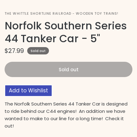
THE WHITTLE SHORTLINE RAILROAD - WOODEN TOY TRAINS!
Norfolk Southern Series
44 Tanker Car - 5"
$27.99
Sold out
Sold out
Add to Wishlist
The Norfolk Southern Series 44 Tanker Car is designed
to ride behind our C44 engines! An addition we have
wanted to make to our line for a long time! Check it
out!