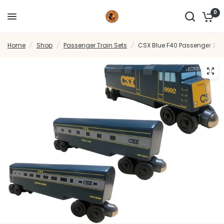
0
Home
/
Shop
/
Passenger Train Sets
/
CSX Blue F40 Passenger 3pc