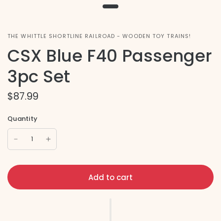
THE WHITTLE SHORTLINE RAILROAD - WOODEN TOY TRAINS!
CSX Blue F40 Passenger
3pc Set
$87.99
Quantity
Add to cart