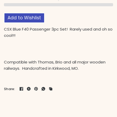
Add to Wishlist
CSX Blue F40 Passenger 3pc Set! Rarely used and oh so
cool!!!
Compatible with Thomas, Brio and all major wooden
railways. Handcrafted in Kirkwood, MO.
Share: