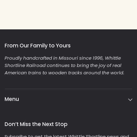
From Our Family to Yours
Proudly handcrafted in Missouri since 1996, Whittle
Shortline Railroad continues to bring the joy of real
American trains to wooden tracks around the world.
Menu
Don’t Miss the Next Stop
Subscribe to get the latest Whittle Shortline news and