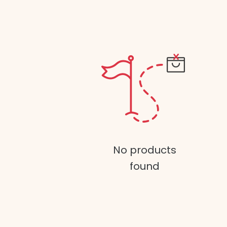
No products
found