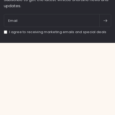
updates.
Email
I agree to receiving marketing emails and special deals
Facebook
Instagram
TikTok
United States (USD $)
English