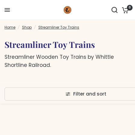
0
Home
/
Shop
/
Streamliner Toy Trains
Streamliner Toy Trains
Streamliner Wooden Toy Trains by Whittle
Shortline Railroad.
Filter and sort