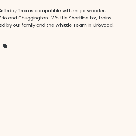
Birthday Train is compatible with major wooden
Brio and Chuggington. Whittle Shortline toy trains
d by our family and the Whittle Team in Kirkwood,