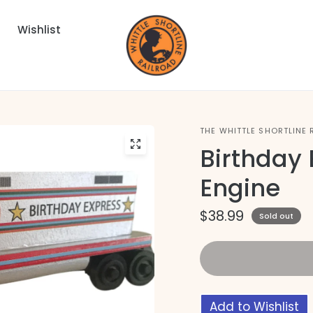
Wishlist
THE WHITTLE SHORTLINE 
Birthday 
Engine
$38.99
Sold out
Add to Wishlist