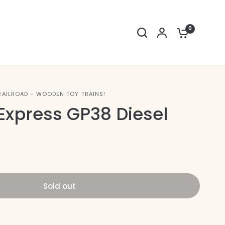
0
RAILROAD - WOODEN TOY TRAINS!
Express GP38 Diesel
Sold out