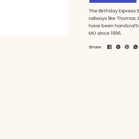
The Birthday Express 
railways like Thomas, 
have been handcrafte
MO since 1996.
Share: