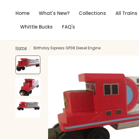
Home
What's New?
Collections
All Trains
Whittle Bucks
FAQ's
Home
/
Birthday Express GP38 Diesel Engine