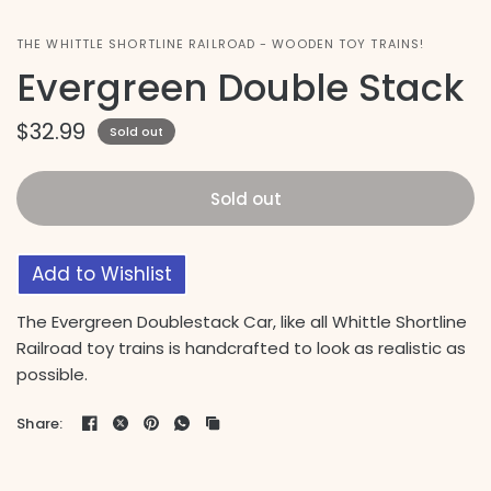
THE WHITTLE SHORTLINE RAILROAD - WOODEN TOY TRAINS!
Evergreen Double Stack
$32.99
Sold out
Sold out
Add to Wishlist
The Evergreen Doublestack Car, like all Whittle Shortline
Railroad toy trains is handcrafted to look as realistic as
possible.
Share: