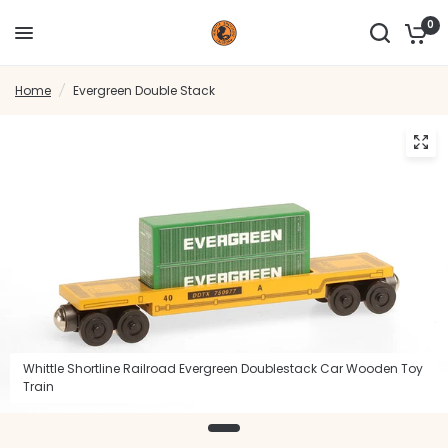
0
Home
/
Evergreen Double Stack
Whittle Shortline Railroad Evergreen Doublestack Car Wooden Toy
Train