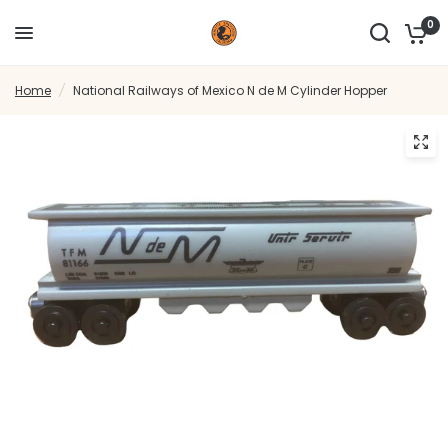
0
Home
/
National Railways of Mexico N de M Cylinder Hopper