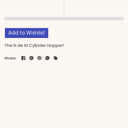
Add to Wishlist
The N de M Cylinder Hopper!
Share: