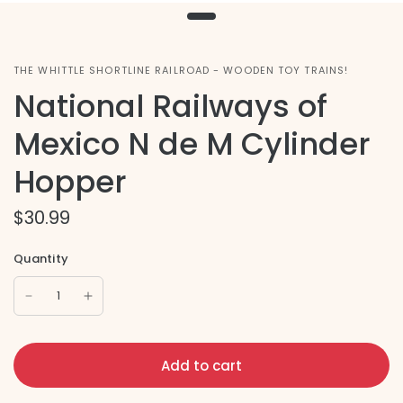
THE WHITTLE SHORTLINE RAILROAD - WOODEN TOY TRAINS!
National Railways of
Mexico N de M Cylinder
Hopper
$30.99
Quantity
Add to cart