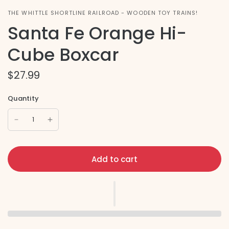
THE WHITTLE SHORTLINE RAILROAD - WOODEN TOY TRAINS!
Santa Fe Orange Hi-
Cube Boxcar
$27.99
Quantity
Add to cart