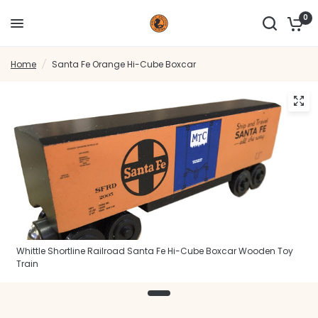
0
Home
/
Santa Fe Orange Hi-Cube Boxcar
Whittle Shortline Railroad Santa Fe Hi-Cube Boxcar Wooden Toy
Train