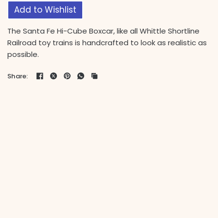
Add to Wishlist
The Santa Fe Hi-Cube Boxcar, like all Whittle Shortline
Railroad toy trains is handcrafted to look as realistic as
possible.
Share: