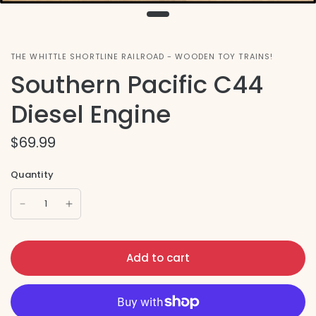
THE WHITTLE SHORTLINE RAILROAD - WOODEN TOY TRAINS!
Southern Pacific C44
Diesel Engine
$69.99
Quantity
Add to cart