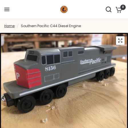
0
Home
/
Southern Pacific C44 Diesel Engine