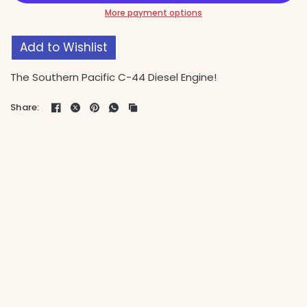
More payment options
Add to Wishlist
The Southern Pacific C-44 Diesel Engine!
Share: