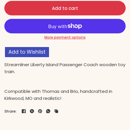
Add to cart
More payment options
Add to Wishlist
Streamliner Liberty Island Passenger Coach wooden toy
train.
Compatible with Thomas and Brio, handcrafted in
Kirkwood, MO and realistic!
Share: