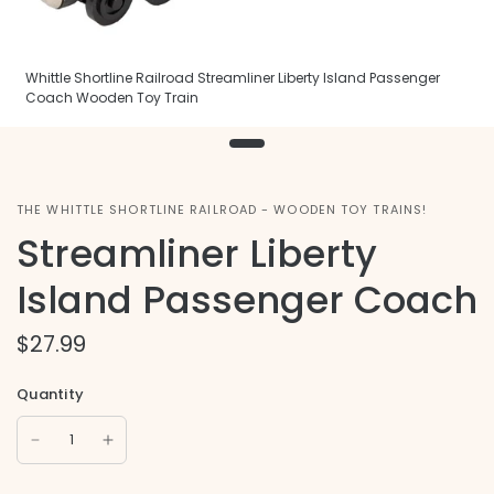
Whittle Shortline Railroad Streamliner Liberty Island Passenger
Coach Wooden Toy Train
THE WHITTLE SHORTLINE RAILROAD - WOODEN TOY TRAINS!
Streamliner Liberty
Island Passenger Coach
$27.99
Quantity