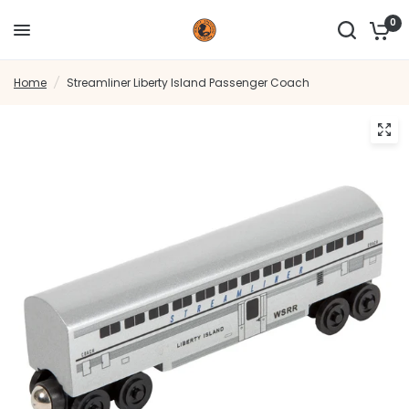
0
Home
/
Streamliner Liberty Island Passenger Coach