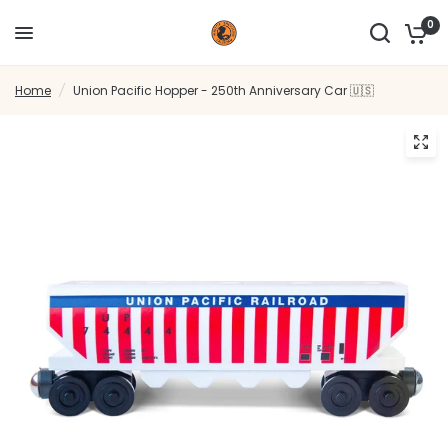
0
Home
/
Union Pacific Hopper - 250th Anniversary Car 🇺🇸