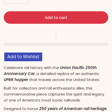
Add to cart
Add to Wishlist
Celebrate rail history with the
Union Pacific 250th
Anniversary Car
, a detailed replica of an authentic
UPRR hopper
that travels across the United States.
Built for collectors and rail enthusiasts alike, this
commemorative piece captures the spirit and legacy
of one of America’s most iconic railroads.
Designed to honor
250 years of American rail heritage
,