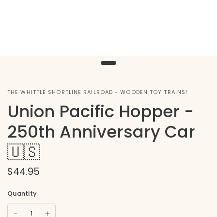
THE WHITTLE SHORTLINE RAILROAD - WOODEN TOY TRAINS!
Union Pacific Hopper -
250th Anniversary Car
🇺🇸
$44.95
Quantity