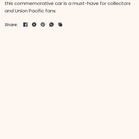
this commemorative car is a must-have for collectors
and Union Pacific fans.
Share: