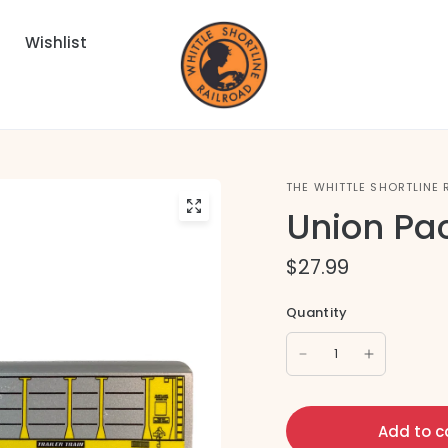
Wishlist
THE WHITTLE SHORTLINE 
Union Pac
$27.99
Quantity
Add to c