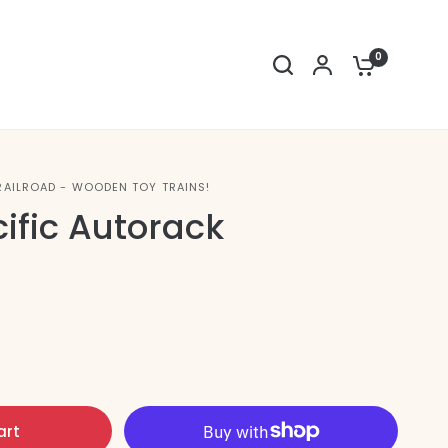
0
RAILROAD - WOODEN TOY TRAINS!
ific Autorack
art