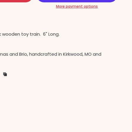
More payment options
k wooden toy train.
6" Long.
as and Brio, handcrafted in Kirkwood, MO and