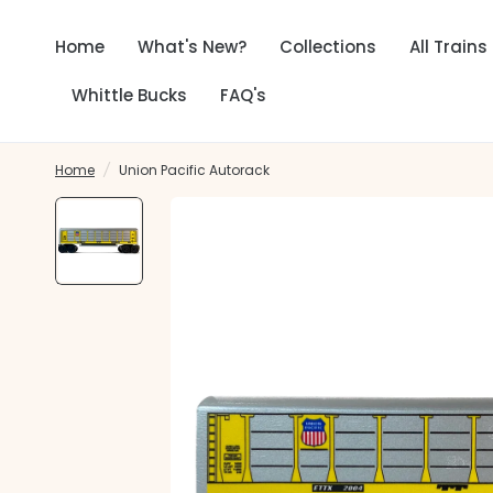
Home
What's New?
Collections
All Trains
Whittle Bucks
FAQ's
Home
/
Union Pacific Autorack