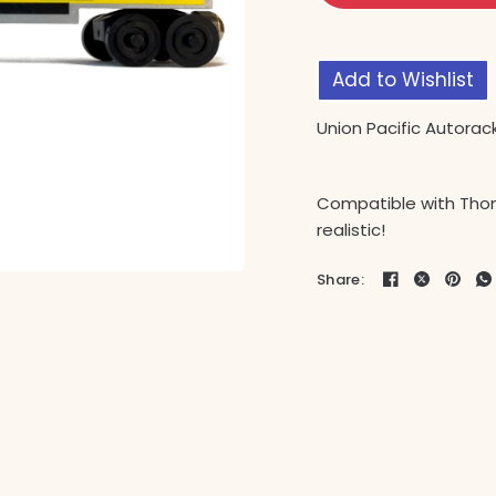
Add to Wishlist
Union Pacific Autorac
Compatible with Thom
realistic!
Share: