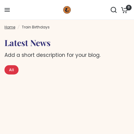
0
Home
/
Train Birthdays
Latest News
Add a short description for your blog.
All